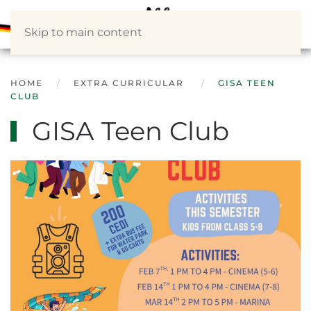
Skip to main content
HOME
EXTRA CURRICULAR
GISA TEEN
CLUB
GISA Teen Club