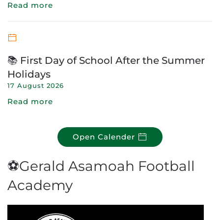
Read more
📚 First Day of School After the Summer
Holidays
17 August 2026
Read more
Open Calender
⚽Gerald Asamoah Football
Academy