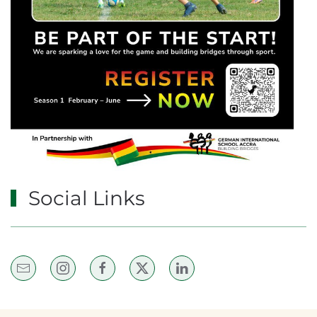
Social Links