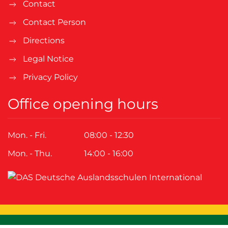
Contact
Contact Person
Directions
Legal Notice
Privacy Policy
Office opening hours
Mon. - Fri.
08:00 - 12:30
Mon. - Thu.
14:00 - 16:00