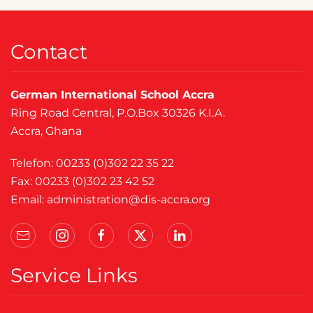
Contact
German International School Accra
Ring Road Central, P.O.Box 30326 K.I.A.
Accra, Ghana
Telefon: 00233 (0)302 22 35 22
Fax: 00233 (0)302 23 42 52
Email:
administration@dis-accra.org
Service Links