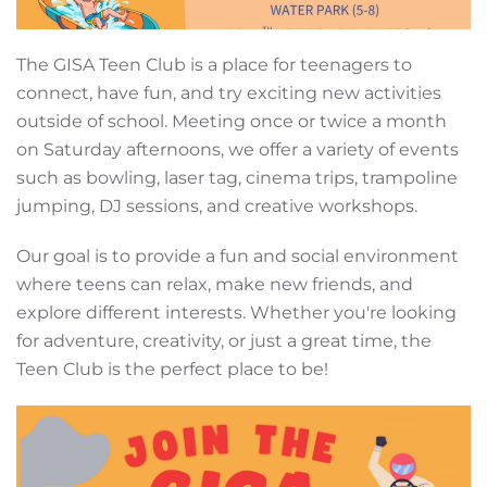
The GISA Teen Club is a place for teenagers to
connect, have fun, and try exciting new activities
outside of school. Meeting once or twice a month
on Saturday afternoons, we offer a variety of events
such as bowling, laser tag, cinema trips, trampoline
jumping, DJ sessions, and creative workshops.
Our goal is to provide a fun and social environment
where teens can relax, make new friends, and
explore different interests. Whether you're looking
for adventure, creativity, or just a great time, the
Teen Club is the perfect place to be!