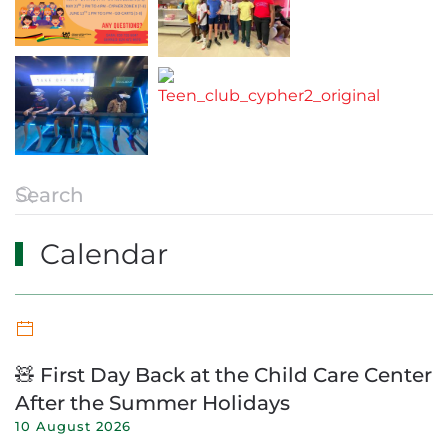
Calendar
🧸 First Day Back at the Child Care Center
After the Summer Holidays
10 August 2026