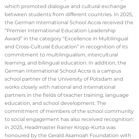
which promoted dialogue and cultural exchange
between students from different countries. In 2025,
the German International School Accra received the
“Premier International Education Leadership
Award” in the category “Excellence in Multilingual
and Cross-Cultural Education” in recognition of its
commitment to multilingualism, intercultural
learning, and bilingual education. In addition, the
German International School Accra is a campus
school partner of the University of Potsdam and
works closely with national and international
partners in the fields of teacher training, language
education, and school development. The
commitment of members of the school community
to social engagement has also received recognition:
in 2025, Headmaster Rainer Kropp-Kurta was
honoured by the Gerald Asamoah Foundation with