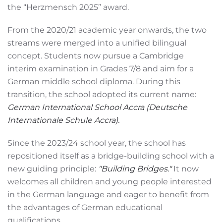
the “Herzmensch 2025” award.
From the 2020/21 academic year onwards, the two
streams were merged into a unified bilingual
concept. Students now pursue a Cambridge
interim examination in Grades 7/8 and aim for a
German middle school diploma. During this
transition, the school adopted its current name:
German International School Accra (Deutsche
Internationale Schule Accra).
Since the 2023/24 school year, the school has
repositioned itself as a bridge-building school with a
new guiding principle:
"Building Bridges."
It now
welcomes all children and young people interested
in the German language and eager to benefit from
the advantages of German educational
qualifications.