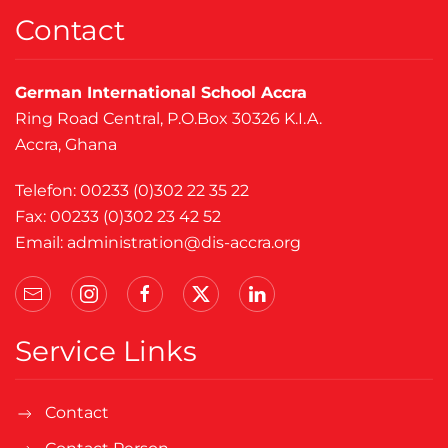
Contact
German International School Accra
Ring Road Central, P.O.Box 30326 K.I.A.
Accra, Ghana
Telefon: 00233 (0)302 22 35 22
Fax: 00233 (0)302 23 42 52
Email:
administration@dis-accra.org
Service Links
Contact