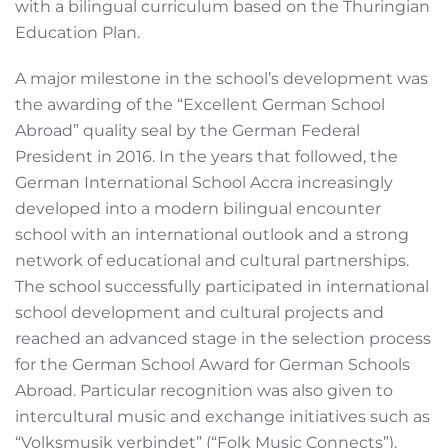
with a bilingual curriculum based on the Thuringian
Education Plan.
A major milestone in the school’s development was
the awarding of the “Excellent German School
Abroad” quality seal by the German Federal
President in 2016. In the years that followed, the
German International School Accra increasingly
developed into a modern bilingual encounter
school with an international outlook and a strong
network of educational and cultural partnerships.
The school successfully participated in international
school development and cultural projects and
reached an advanced stage in the selection process
for the German School Award for German Schools
Abroad. Particular recognition was also given to
intercultural music and exchange initiatives such as
“Volksmusik verbindet” (“Folk Music Connects”),