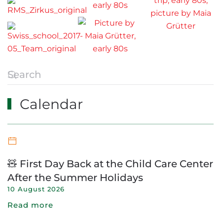
Calendar
🧸 First Day Back at the Child Care Center
After the Summer Holidays
10 August 2026
Read more