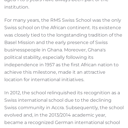
institution.
For many years, the RMS Swiss School was the only
Swiss school on the African continent. Its existence
was closely tied to the longstanding tradition of the
Basel Mission and the early presence of Swiss
businesspeople in Ghana. Moreover, Ghana's
political stability, especially following its
independence in 1957 as the first African nation to
achieve this milestone, made it an attractive
location for international initiatives.
In 2012, the school relinquished its recognition as a
Swiss international school due to the declining
Swiss community in Accra. Subsequently, the school
evolved and, in the 2013/2014 academic year,
became a recognized German international school