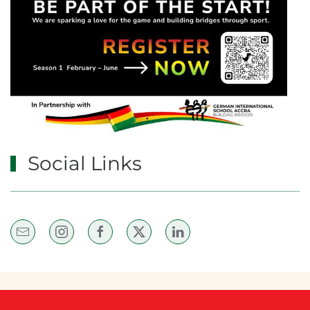
Social Links