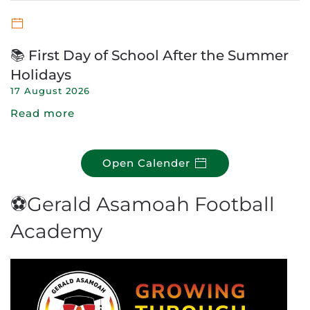
📚 First Day of School After the Summer
Holidays
17 August 2026
Read more
Open Calender
⚽Gerald Asamoah Football
Academy