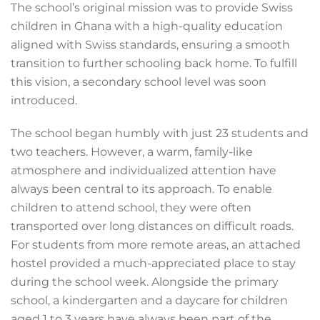
The school’s original mission was to provide Swiss
children in Ghana with a high-quality education
aligned with Swiss standards, ensuring a smooth
transition to further schooling back home. To fulfill
this vision, a secondary school level was soon
introduced.
The school began humbly with just 23 students and
two teachers. However, a warm, family-like
atmosphere and individualized attention have
always been central to its approach. To enable
children to attend school, they were often
transported over long distances on difficult roads.
For students from more remote areas, an attached
hostel provided a much-appreciated place to stay
during the school week. Alongside the primary
school, a kindergarten and a daycare for children
aged 1 to 3 years have always been part of the