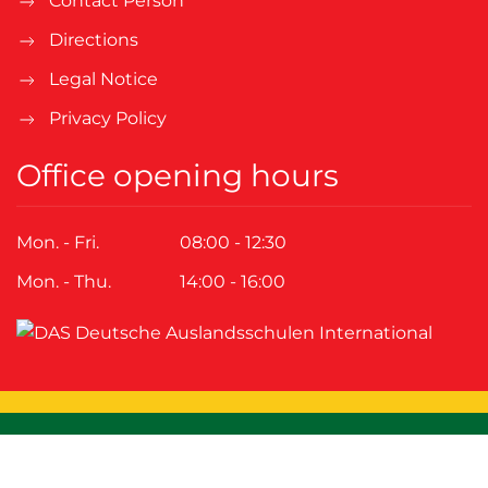
Contact Person
Directions
Legal Notice
Privacy Policy
Office opening hours
Mon. - Fri.
08:00 - 12:30
Mon. - Thu.
14:00 - 16:00