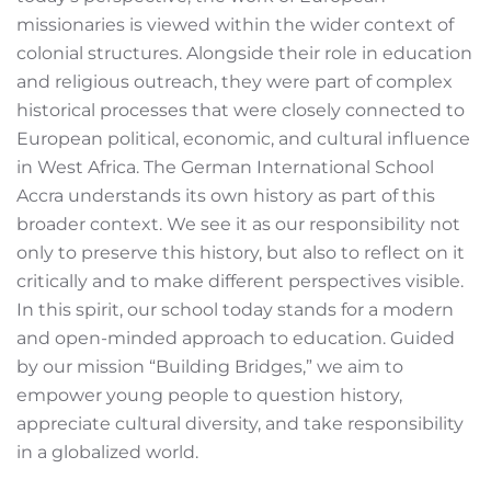
missionaries is viewed within the wider context of
colonial structures. Alongside their role in education
and religious outreach, they were part of complex
historical processes that were closely connected to
European political, economic, and cultural influence
in West Africa. The German International School
Accra understands its own history as part of this
broader context. We see it as our responsibility not
only to preserve this history, but also to reflect on it
critically and to make different perspectives visible.
In this spirit, our school today stands for a modern
and open-minded approach to education. Guided
by our mission “Building Bridges,” we aim to
empower young people to question history,
appreciate cultural diversity, and take responsibility
in a globalized world.