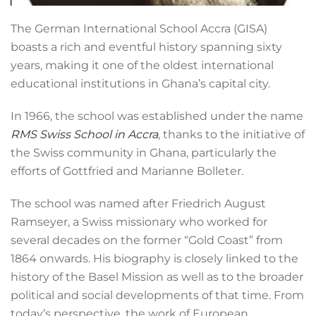
The German International School Accra (GISA)
boasts a rich and eventful history spanning sixty
years, making it one of the oldest international
educational institutions in Ghana’s capital city.
In 1966, the school was established under the name
RMS Swiss School in Accra
, thanks to the initiative of
the Swiss community in Ghana, particularly the
efforts of Gottfried and Marianne Bolleter.
The school was named after Friedrich August
Ramseyer, a Swiss missionary who worked for
several decades on the former “Gold Coast” from
1864 onwards. His biography is closely linked to the
history of the Basel Mission as well as to the broader
political and social developments of that time. From
today’s perspective, the work of European