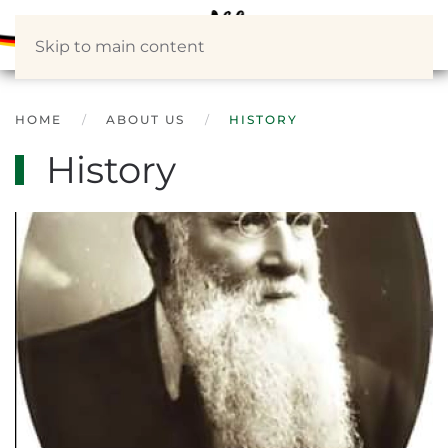
Skip to main content
HOME
ABOUT US
HISTORY
History