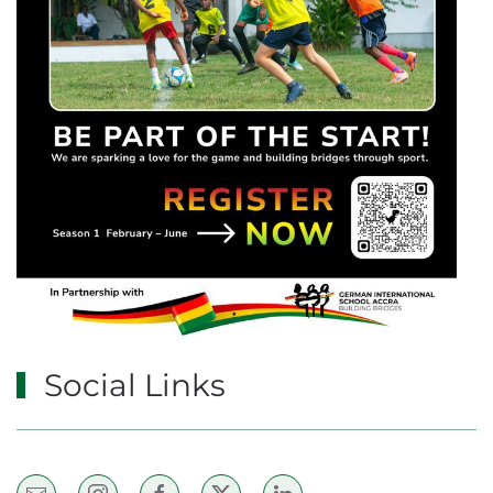
Social Links