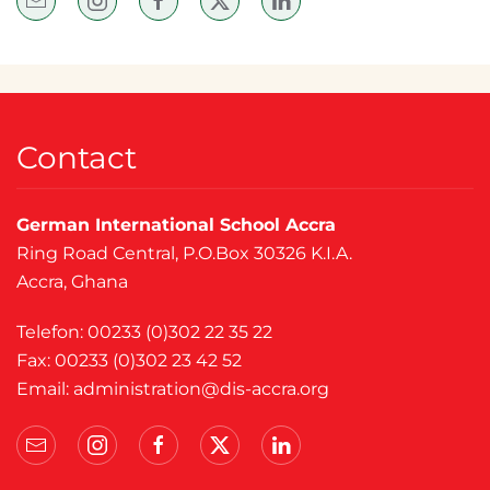
Contact
German International School Accra
Ring Road Central, P.O.Box 30326 K.I.A.
Accra, Ghana
Telefon: 00233 (0)302 22 35 22
Fax: 00233 (0)302 23 42 52
Email:
administration@dis-accra.org