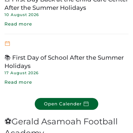
After the Summer Holidays
10 August 2026
Read more
📚 First Day of School After the Summer
Holidays
17 August 2026
Read more
Open Calender
⚽Gerald Asamoah Football
Academy