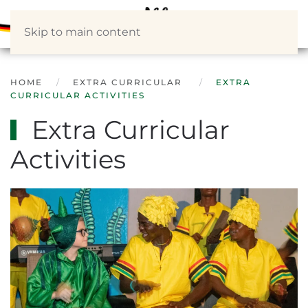
Skip to main content
HOME
EXTRA CURRICULAR
EXTRA
CURRICULAR ACTIVITIES
Extra Curricular
Activities