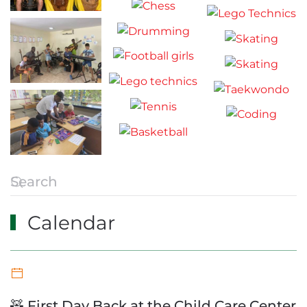
Calendar
🧸 First Day Back at the Child Care Center