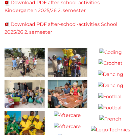
Download PDF after-school-activities
Kindergarten 2025/26 2. semester
Download PDF after-school-activities School
2025/26 2. semester