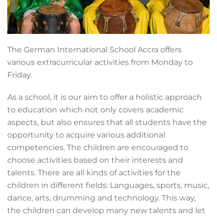
The German International School Accra offers
various extracurricular activities from Monday to
Friday.
As a school, it is our aim to offer a holistic approach
to education which not only covers academic
aspects, but also ensures that all students have the
opportunity to acquire various additional
competencies. The children are encouraged to
choose activities based on their interests and
talents. There are all kinds of activities for the
children in different fields: Languages, sports, music,
dance, arts, drumming and technology. This way,
the children can develop many new talents and let