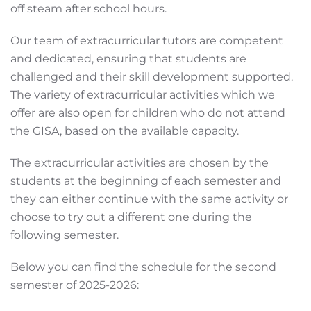
off steam after school hours.
Our team of extracurricular tutors are competent
and dedicated, ensuring that students are
challenged and their skill development supported.
The variety of extracurricular activities which we
offer are also open for children who do not attend
the GISA, based on the available capacity.
The extracurricular activities are chosen by the
students at the beginning of each semester and
they can either continue with the same activity or
choose to try out a different one during the
following semester.
Below you can find the schedule for the second
semester of 2025-2026: