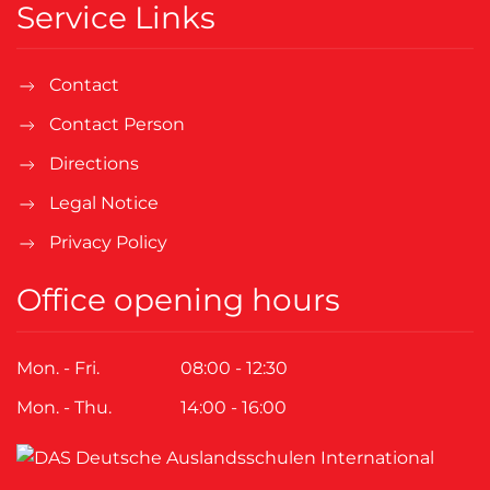
Service Links
Contact
Contact Person
Directions
Legal Notice
Privacy Policy
Office opening hours
Mon. - Fri.
08:00 - 12:30
Mon. - Thu.
14:00 - 16:00