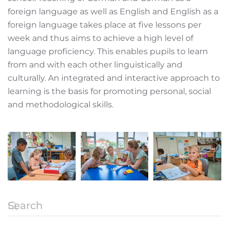
foreign language as well as English and English as a
foreign language takes place at five lessons per
week and thus aims to achieve a high level of
language proficiency. This enables pupils to learn
from and with each other linguistically and
culturally. An integrated and interactive approach to
learning is the basis for promoting personal, social
and methodological skills.