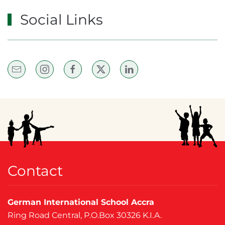
Social Links
Contact
German International School Accra
Ring Road Central, P.O.Box 30326 K.I.A.