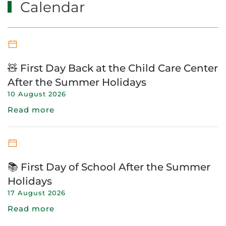
Calendar
🧸 First Day Back at the Child Care Center
After the Summer Holidays
10 August 2026
Read more
📚 First Day of School After the Summer
Holidays
17 August 2026
Read more