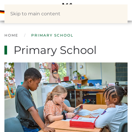
Skip to main content
HOME
PRIMARY SCHOOL
Primary School