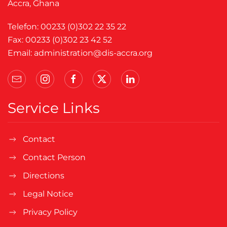
Accra, Ghana
Telefon: 00233 (0)302 22 35 22
Fax: 00233 (0)302 23 42 52
Email:
administration@dis-accra.org
Service Links
Contact
Contact Person
Directions
Legal Notice
Privacy Policy