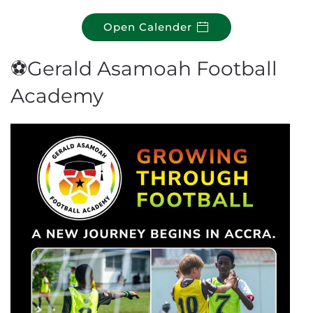
Open Calender
⚽Gerald Asamoah Football
Academy