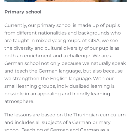
Primary school
Currently, our primary school is made up of pupils
from different nationalities and backgrounds who
are taught in mixed year groups. At GISA, we see
the diversity and cultural diversity of our pupils as
both an enrichment and a challenge. We are a
German school not only because we naturally speak
and teach the German language, but also because
we strengthen the English language. With our
small learning groups, individualized learning is
possible in an appealing and friendly learning
atmosphere.
The lessons are based on the Thuringian curriculum
and includes all subjects of a German primary
school. Teaching of German and German as a