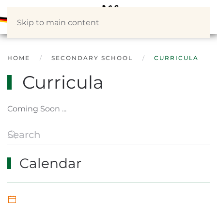
Skip to main content
HOME
SECONDARY SCHOOL
CURRICULA
Curricula
Coming Soon ...
Calendar