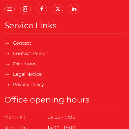
Service Links
Contact
Contact Person
Directions
Legal Notice
Privacy Policy
Office opening hours
Mon. - Fri.
08:00 - 12:30
Mon. - Thu.
14:00 - 16:00