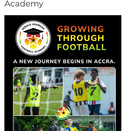
Academy