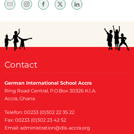
Contact
German International School Accra
Ring Road Central, P.O.Box 30326 K.I.A.
Accra, Ghana
Telefon: 00233 (0)302 22 35 22
Fax: 00233 (0)302 23 42 52
Email:
administration@dis-accra.org