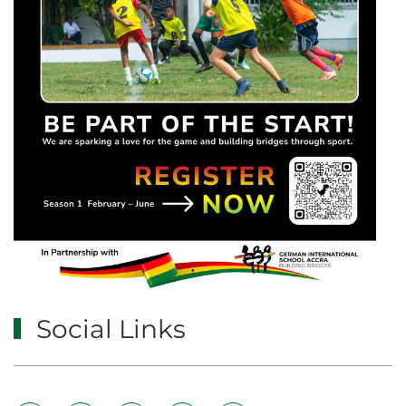
Social Links