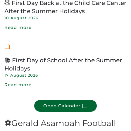
🧸 First Day Back at the Child Care Center
After the Summer Holidays
10 August 2026
Read more
📚 First Day of School After the Summer
Holidays
17 August 2026
Read more
Open Calender
⚽Gerald Asamoah Football