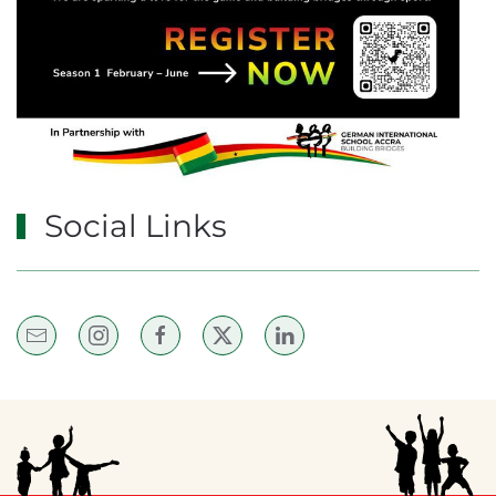
Social Links