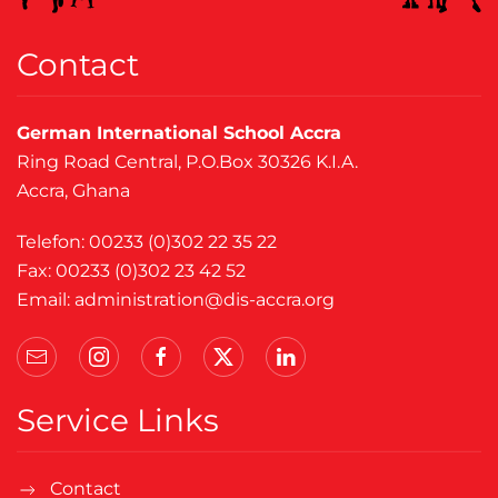
Contact
German International School Accra
Ring Road Central, P.O.Box 30326 K.I.A.
Accra, Ghana
Telefon: 00233 (0)302 22 35 22
Fax: 00233 (0)302 23 42 52
Email:
administration@dis-accra.org
Service Links
Contact