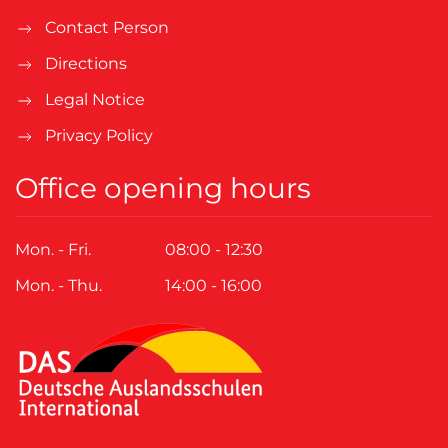
Contact Person
Directions
Legal Notice
Privacy Policy
Office opening hours
Mon. - Fri.
08:00 - 12:30
Mon. - Thu.
14:00 - 16:00