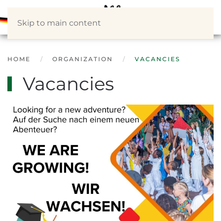
Skip to main content
HOME
ORGANIZATION
VACANCIES
Vacancies