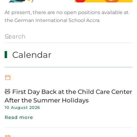
At present, there are no open positions available at
the German International School Accra.
Calendar
🧸 First Day Back at the Child Care Center
After the Summer Holidays
10 August 2026
Read more