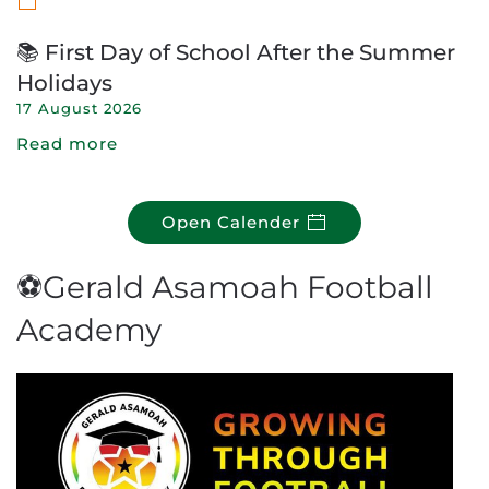
📚 First Day of School After the Summer
Holidays
17 August 2026
Read more
Open Calender
⚽Gerald Asamoah Football
Academy