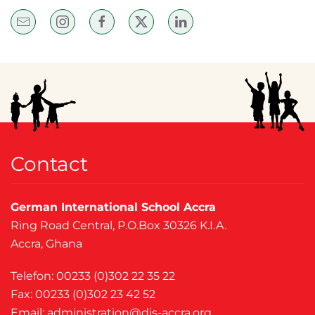
Contact
German International School Accra
Ring Road Central, P.O.Box 30326 K.I.A.
Accra, Ghana
Telefon: 00233 (0)302 22 35 22
Fax: 00233 (0)302 23 42 52
Email:
administration@dis-accra.org