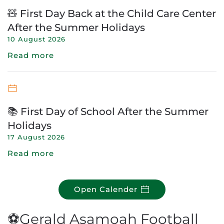
🧸 First Day Back at the Child Care Center
After the Summer Holidays
10 August 2026
Read more
📚 First Day of School After the Summer
Holidays
17 August 2026
Read more
Open Calender
⚽Gerald Asamoah Football