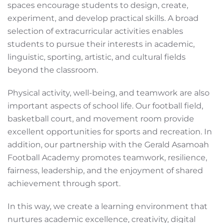
spaces encourage students to design, create,
experiment, and develop practical skills. A broad
selection of extracurricular activities enables
students to pursue their interests in academic,
linguistic, sporting, artistic, and cultural fields
beyond the classroom.
Physical activity, well-being, and teamwork are also
important aspects of school life. Our football field,
basketball court, and movement room provide
excellent opportunities for sports and recreation. In
addition, our partnership with the Gerald Asamoah
Football Academy promotes teamwork, resilience,
fairness, leadership, and the enjoyment of shared
achievement through sport.
In this way, we create a learning environment that
nurtures academic excellence, creativity, digital