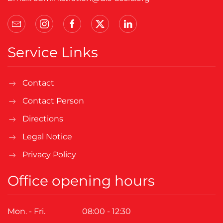
Service Links
Contact
Contact Person
Directions
Legal Notice
Privacy Policy
Office opening hours
Mon. - Fri.
08:00 - 12:30