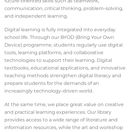
future-oriented skills such as teamwork,
communication, critical thinking, problem-solving,
and independent learning.
Digital learning is fully integrated into everyday
school life. Through our BYOD (Bring Your Own
Device) programme, students regularly use digital
tools, learning platforms, and collaborative
technologies to support their learning. Digital
textbooks, educational applications, and innovative
teaching methods strengthen digital literacy and
prepare students for the demands of an
increasingly technology-driven world.
At the same time, we place great value on creative
and practical learning experiences. Our library
provides access to a wide range of literature and
information resources, while the art and workshop