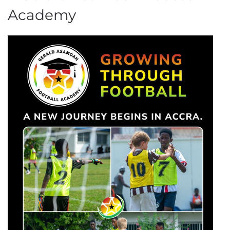
Academy