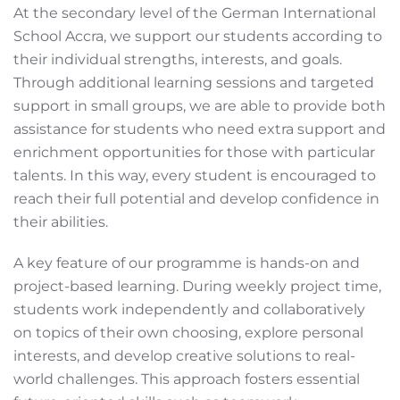
At the secondary level of the German International
School Accra, we support our students according to
their individual strengths, interests, and goals.
Through additional learning sessions and targeted
support in small groups, we are able to provide both
assistance for students who need extra support and
enrichment opportunities for those with particular
talents. In this way, every student is encouraged to
reach their full potential and develop confidence in
their abilities.
A key feature of our programme is hands-on and
project-based learning. During weekly project time,
students work independently and collaboratively
on topics of their own choosing, explore personal
interests, and develop creative solutions to real-
world challenges. This approach fosters essential