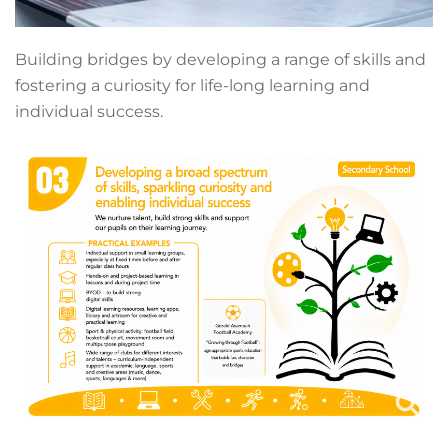
Building bridges by developing a range of skills and
fostering a curiosity for life-long learning and
individual success.