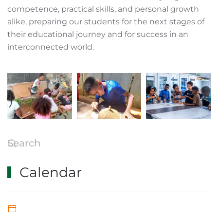
competence, practical skills, and personal growth
alike, preparing our students for the next stages of
their educational journey and for success in an
interconnected world.
Calendar