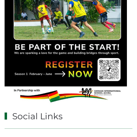
Social Links