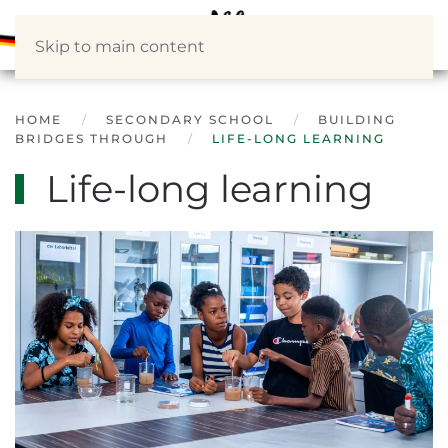
Skip to main content
HOME
SECONDARY SCHOOL
BUILDING
BRIDGES THROUGH
LIFE-LONG LEARNING
Life-long learning