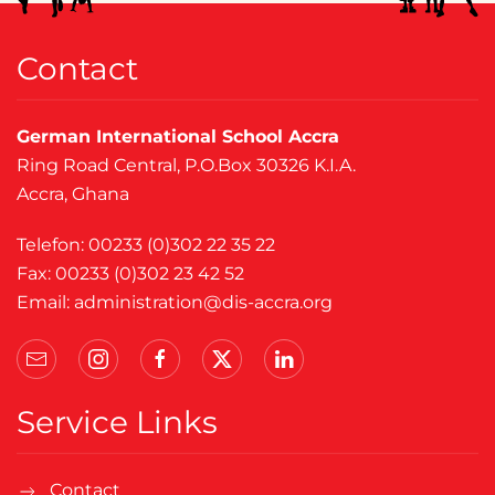
Contact
German International School Accra
Ring Road Central, P.O.Box 30326 K.I.A.
Accra, Ghana
Telefon: 00233 (0)302 22 35 22
Fax: 00233 (0)302 23 42 52
Email:
administration@dis-accra.org
Service Links
Contact