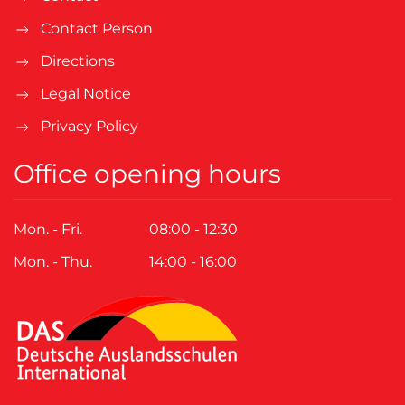
Contact Person
Directions
Legal Notice
Privacy Policy
Office opening hours
Mon. - Fri.
08:00 - 12:30
Mon. - Thu.
14:00 - 16:00