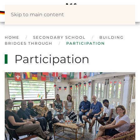
Skip to main content
HOME
SECONDARY SCHOOL
BUILDING
BRIDGES THROUGH
PARTICIPATION
Participation