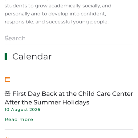
students to grow academically, socially, and
personally and to develop into confident,
responsible, and successful young people.
Calendar
🧸 First Day Back at the Child Care Center
After the Summer Holidays
10 August 2026
Read more