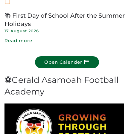
📚 First Day of School After the Summer
Holidays
17 August 2026
Read more
Open Calender
⚽Gerald Asamoah Football
Academy