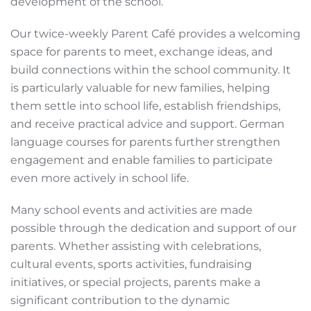
development of the school.
Our twice-weekly Parent Café provides a welcoming
space for parents to meet, exchange ideas, and
build connections within the school community. It
is particularly valuable for new families, helping
them settle into school life, establish friendships,
and receive practical advice and support. German
language courses for parents further strengthen
engagement and enable families to participate
even more actively in school life.
Many school events and activities are made
possible through the dedication and support of our
parents. Whether assisting with celebrations,
cultural events, sports activities, fundraising
initiatives, or special projects, parents make a
significant contribution to the dynamic