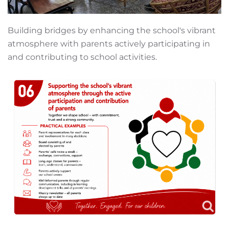
Building bridges by enhancing the school's vibrant
atmosphere with parents actively participating in
and contributing to school activities.