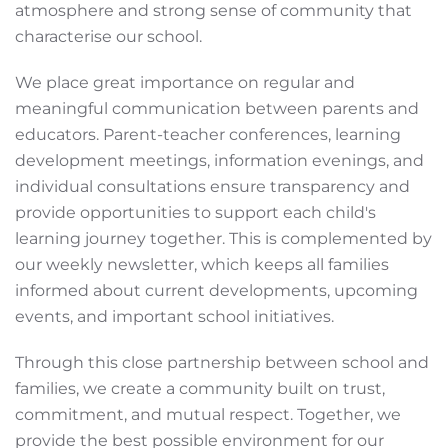
atmosphere and strong sense of community that
characterise our school.
We place great importance on regular and
meaningful communication between parents and
educators. Parent-teacher conferences, learning
development meetings, information evenings, and
individual consultations ensure transparency and
provide opportunities to support each child's
learning journey together. This is complemented by
our weekly newsletter, which keeps all families
informed about current developments, upcoming
events, and important school initiatives.
Through this close partnership between school and
families, we create a community built on trust,
commitment, and mutual respect. Together, we
provide the best possible environment for our