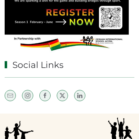
Social Links