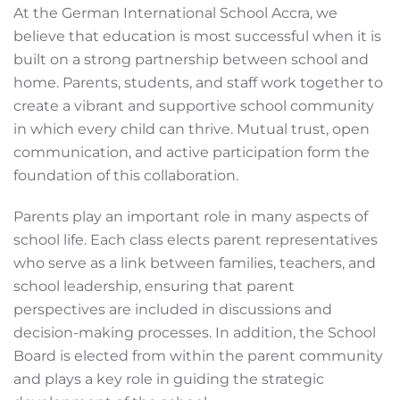
At the German International School Accra, we
believe that education is most successful when it is
built on a strong partnership between school and
home. Parents, students, and staff work together to
create a vibrant and supportive school community
in which every child can thrive. Mutual trust, open
communication, and active participation form the
foundation of this collaboration.
Parents play an important role in many aspects of
school life. Each class elects parent representatives
who serve as a link between families, teachers, and
school leadership, ensuring that parent
perspectives are included in discussions and
decision-making processes. In addition, the School
Board is elected from within the parent community
and plays a key role in guiding the strategic