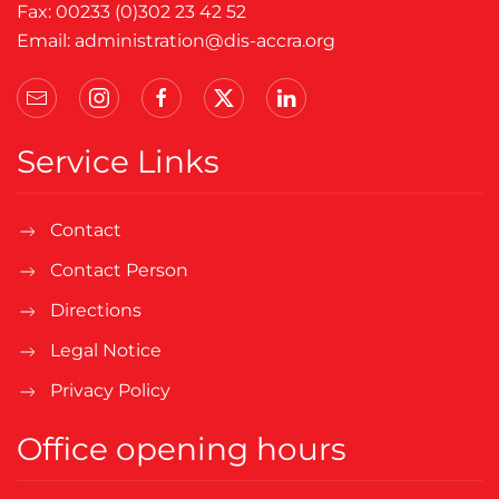
Fax: 00233 (0)302 23 42 52
Email:
administration@dis-accra.org
Service Links
Contact
Contact Person
Directions
Legal Notice
Privacy Policy
Office opening hours