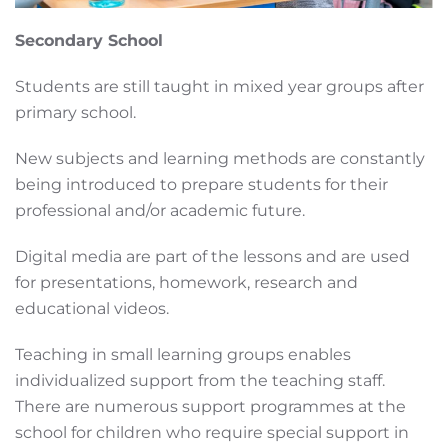
Secondary School
Students are still taught in mixed year groups after
primary school.
New subjects and learning methods are constantly
being introduced to prepare students for their
professional and/or academic future.
Digital media are part of the lessons and are used
for presentations, homework, research and
educational videos.
Teaching in small learning groups enables
individualized support from the teaching staff.
There are numerous support programmes at the
school for children who require special support in