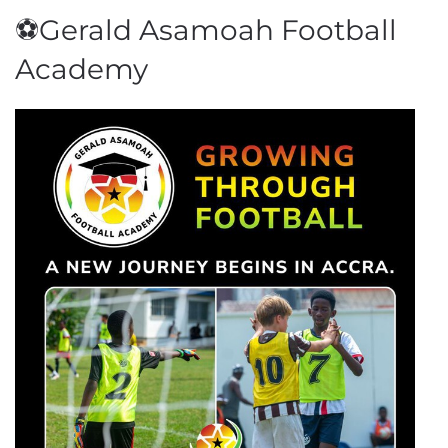
⚽Gerald Asamoah Football
Academy