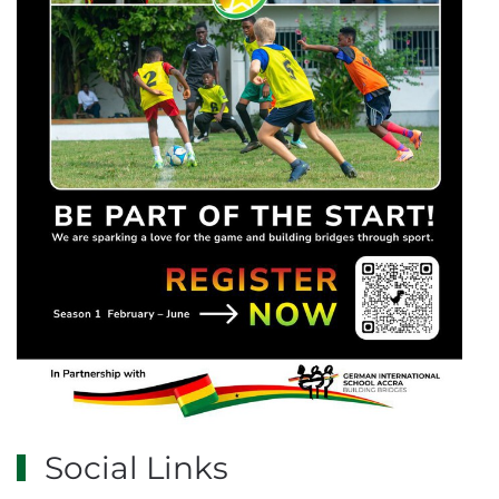
Social Links