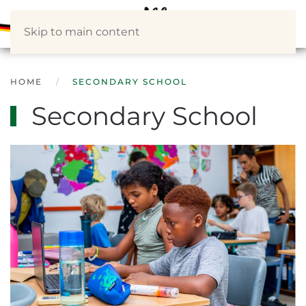
Skip to main content
HOME
SECONDARY SCHOOL
Secondary School