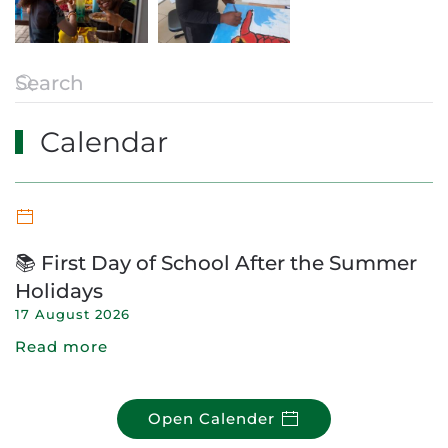
Calendar
📚 First Day of School After the Summer
Holidays
17 August 2026
Read more
Open Calender