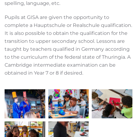
spelling, language, etc.
Pupils at GISA are given the opportunity to
complete a Hauptschule or Realschule qualification.
It is also possible to obtain the qualification for the
transition to upper secondary school. Lessons are
taught by teachers qualified in Germany according
to the curriculum of the federal state of Thuringia. A
Cambridge intermediate examination can be
obtained in Year 7 or 8 if desired.