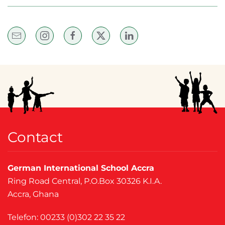
Contact
German International School Accra
Ring Road Central, P.O.Box 30326 K.I.A.
Accra, Ghana
Telefon: 00233 (0)302 22 35 22