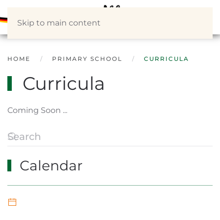
Skip to main content
HOME
PRIMARY SCHOOL
CURRICULA
Curricula
Coming Soon ...
Calendar