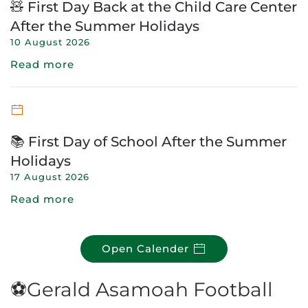
🧸 First Day Back at the Child Care Center
After the Summer Holidays
10 August 2026
Read more
📚 First Day of School After the Summer
Holidays
17 August 2026
Read more
Open Calender
⚽Gerald Asamoah Football