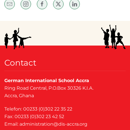
Contact
German International School Accra
Ring Road Central, P.O.Box 30326 K.I.A.
Accra, Ghana
Telefon: 00233 (0)302 22 35 22
Fax: 00233 (0)302 23 42 52
Email:
administration@dis-accra.org