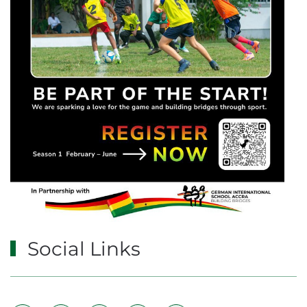
Social Links