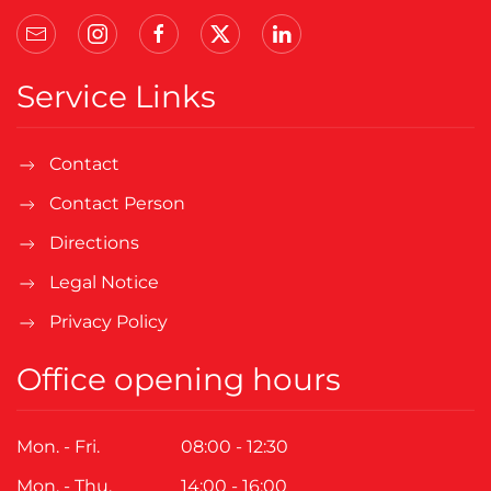
Service Links
Contact
Contact Person
Directions
Legal Notice
Privacy Policy
Office opening hours
Mon. - Fri.
08:00 - 12:30
Mon. - Thu.
14:00 - 16:00