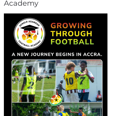
Academy