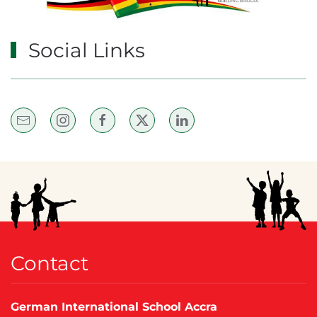
Social Links
Contact
German International School Accra