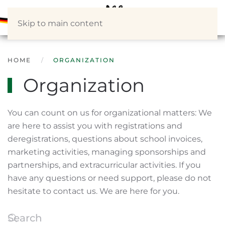
Skip to main content
HOME
ORGANIZATION
Organization
You can count on us for organizational matters: We
are here to assist you with registrations and
deregistrations, questions about school invoices,
marketing activities, managing sponsorships and
partnerships, and extracurricular activities. If you
have any questions or need support, please do not
hesitate to contact us. We are here for you.