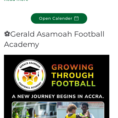
Open Calender
⚽Gerald Asamoah Football
Academy