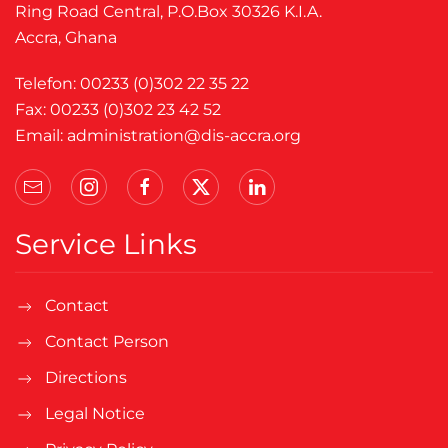
Ring Road Central, P.O.Box 30326 K.I.A.
Accra, Ghana
Telefon: 00233 (0)302 22 35 22
Fax: 00233 (0)302 23 42 52
Email:
administration@dis-accra.org
Service Links
Contact
Contact Person
Directions
Legal Notice