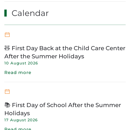
Calendar
🧸 First Day Back at the Child Care Center
After the Summer Holidays
10 August 2026
Read more
📚 First Day of School After the Summer
Holidays
17 August 2026
Read more