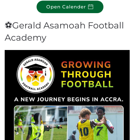
Open Calender
⚽Gerald Asamoah Football
Academy