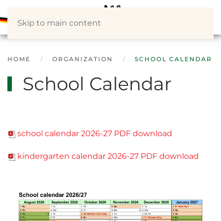
Skip to main content
HOME
ORGANIZATION
SCHOOL CALENDAR
School Calendar
school calendar 2026-27 PDF download
kindergarten calendar 2026-27 PDF download