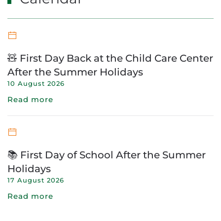
🧸 First Day Back at the Child Care Center
After the Summer Holidays
10 August 2026
Read more
📚 First Day of School After the Summer
Holidays
17 August 2026
Read more