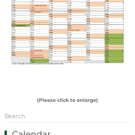
(Please click to enlarge)
Calendar