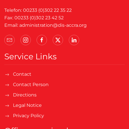
Telefon: 00233 (0)302 22 35 22
Fax: 00233 (0)302 23 42 52
Email:
administration@dis-accra.org
Service Links
Contact
Contact Person
Directions
Legal Notice
Privacy Policy