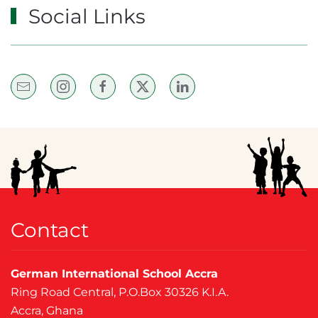
Social Links
Contact
German International School Accra
Ring Road Central, P.O.Box 30326 K.I.A.
Accra, Ghana