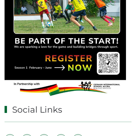
Social Links