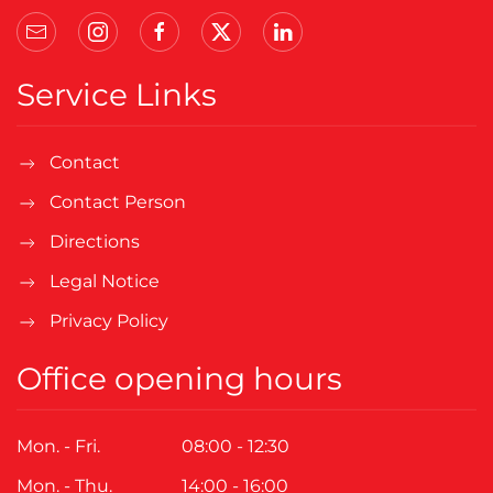
Service Links
Contact
Contact Person
Directions
Legal Notice
Privacy Policy
Office opening hours
Mon. - Fri.
08:00 - 12:30
Mon. - Thu.
14:00 - 16:00