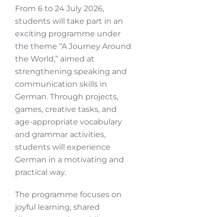
From 6 to 24 July 2026,
students will take part in an
exciting programme under
the theme “A Journey Around
the World,” aimed at
strengthening speaking and
communication skills in
German. Through projects,
games, creative tasks, and
age-appropriate vocabulary
and grammar activities,
students will experience
German in a motivating and
practical way.
The programme focuses on
joyful learning, shared