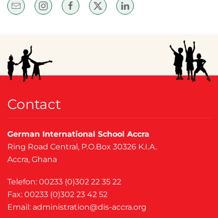
Contact
German International School Accra
Ring Road Central, P.O.Box 30326 K.I.A.
Accra, Ghana
Telefon: 00233 (0)302 22 35 22
Fax: 00233 (0)302 23 42 52
Email:
administration@dis-accra.org