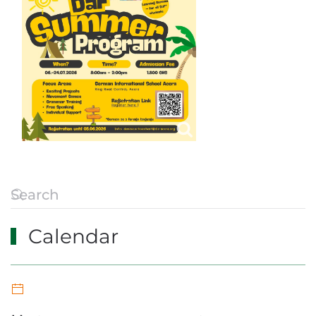
Calendar