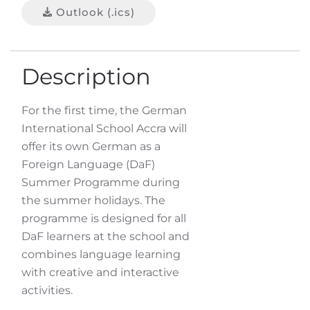
Outlook (.ics)
Description
For the first time, the German
International School Accra will
offer its own German as a
Foreign Language (DaF)
Summer Programme during
the summer holidays. The
programme is designed for all
DaF learners at the school and
combines language learning
with creative and interactive
activities.