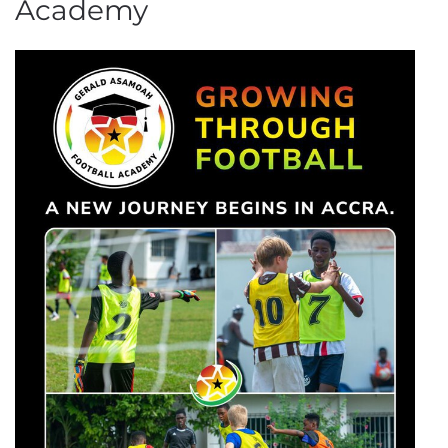
Academy