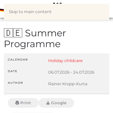
Skip to main content
🇩🇪 Summer
Programme
CALENDAR
Holiday childcare
DATE
06.07.2026
-
24.07.2026
AUTHOR
Rainer Kropp-Kurta
Print
Google