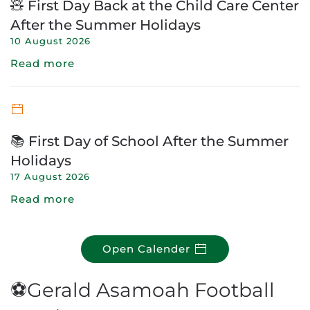
🧸 First Day Back at the Child Care Center
After the Summer Holidays
10 August 2026
Read more
📚 First Day of School After the Summer
Holidays
17 August 2026
Read more
Open Calender
⚽Gerald Asamoah Football