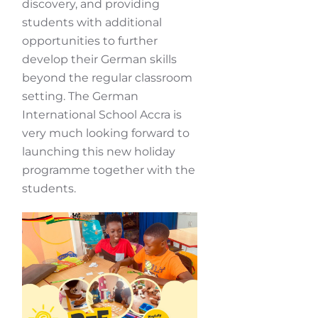
discovery, and providing
students with additional
opportunities to further
develop their German skills
beyond the regular classroom
setting. The German
International School Accra is
very much looking forward to
launching this new holiday
programme together with the
students.