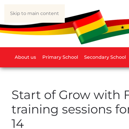
Skip to main content
About us
Primary School
Secondary School
Start of Grow with F
training sessions fo
14