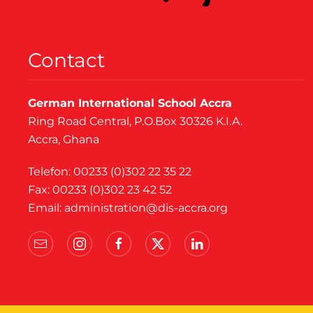
Contact
German International School Accra
Ring Road Central, P.O.Box 30326 K.I.A.
Accra, Ghana
Telefon: 00233 (0)302 22 35 22
Fax: 00233 (0)302 23 42 52
Email:
administration@dis-accra.org