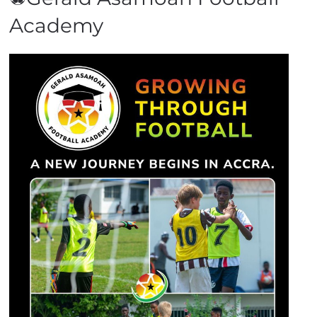
Academy