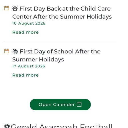
🧸 First Day Back at the Child Care
Center After the Summer Holidays
10 August 2026
Read more
📚 First Day of School After the
Summer Holidays
17 August 2026
Read more
Open Calender
⚽Gerald Asamoah Football