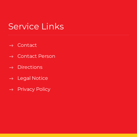
Service Links
Contact
Contact Person
Directions
Legal Notice
Privacy Policy