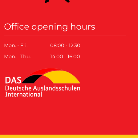
Office opening hours
Mon. - Fri.
08:00 - 12:30
Mon. - Thu.
14:00 - 16:00