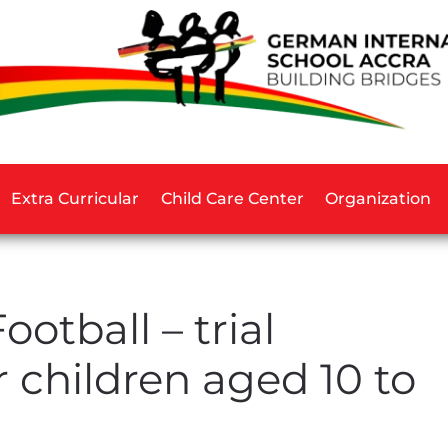
Extra Curricular
Child Care Center
Organization
ootball – trial
r children aged 10 to