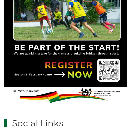
Social Links