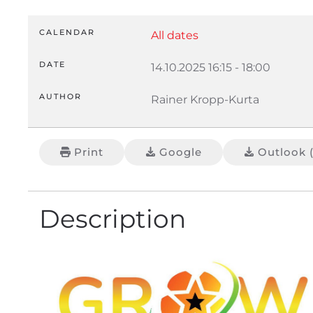
CALENDAR
All dates
DATE
14.10.2025
16:15
-
18:00
AUTHOR
Rainer Kropp-Kurta
Print
Google
Outlook (
Description