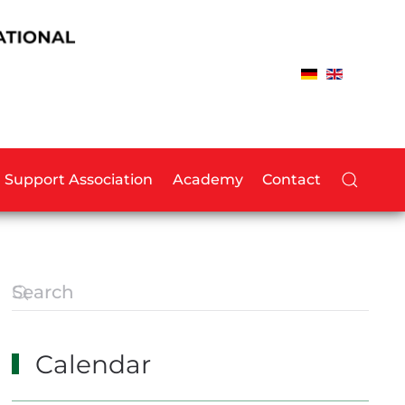
Support Association
Academy
Contact
Calendar