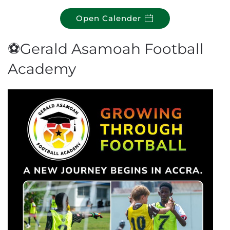
Open Calender
⚽Gerald Asamoah Football
Academy