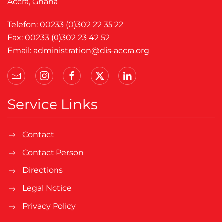
Accra, Ghana
Telefon: 00233 (0)302 22 35 22
Fax: 00233 (0)302 23 42 52
Email:
administration@dis-accra.org
Service Links
Contact
Contact Person
Directions
Legal Notice
Privacy Policy