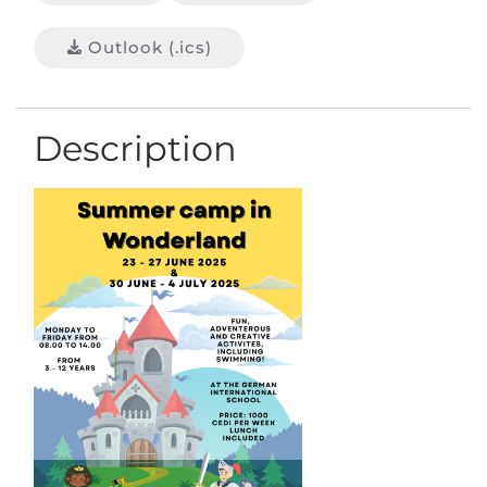
Outlook (.ics)
Description