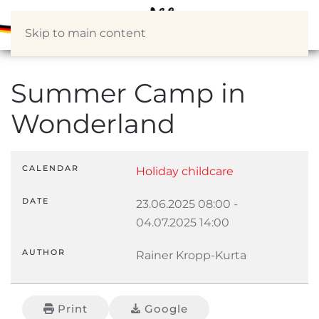
Skip to main content
Summer Camp in
Wonderland
CALENDAR
Holiday childcare
DATE
23.06.2025
08:00
-
04.07.2025
14:00
AUTHOR
Rainer Kropp-Kurta
Print
Google