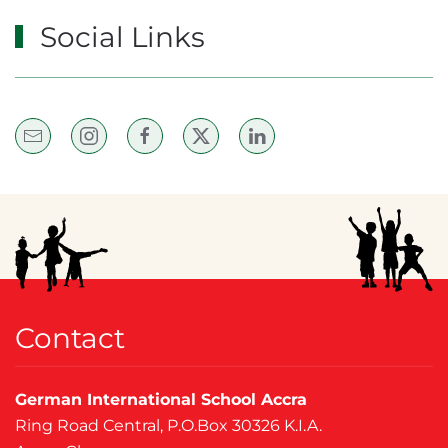
Social Links
Contact
German International School Accra
Ring Road Central, P.O.Box 30326 K.I.A.