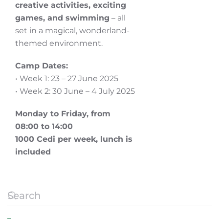
creative activities, exciting
games, and swimming
– all
set in a magical, wonderland-
themed environment.
Camp Dates:
• Week 1: 23 – 27 June 2025
• Week 2: 30 June – 4 July 2025
Monday to Friday, from
08:00 to 14:00
1000 Cedi per week
,
l
unch is
included