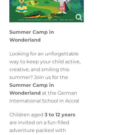
Summer Camp in
Wonderland
Looking for an unforgettable
way to keep your child active,
creative, and smiling this
summer? Join us for the
Summer Camp in
Wonderland
at the German
International School in Accra!
Children aged
3 to 12 years
are invited on a fun-filled
adventure packed with