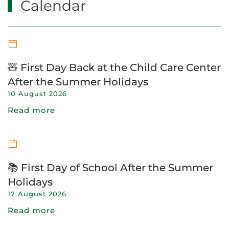
Calendar
🧸 First Day Back at the Child Care Center
After the Summer Holidays
10 August 2026
Read more
📚 First Day of School After the Summer
Holidays
17 August 2026
Read more