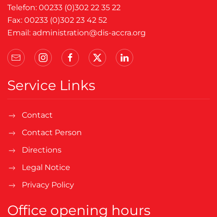
Telefon: 00233 (0)302 22 35 22
Fax: 00233 (0)302 23 42 52
Email:
administration@dis-accra.org
Service Links
Contact
Contact Person
Directions
Legal Notice
Privacy Policy
Office opening hours