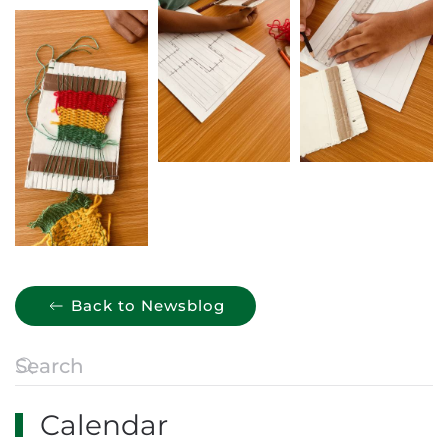
Back to Newsblog
Calendar