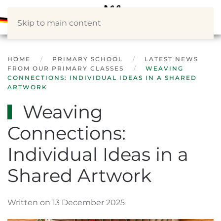
Skip to main content
HOME
PRIMARY SCHOOL
LATEST NEWS
FROM OUR PRIMARY CLASSES
WEAVING
CONNECTIONS: INDIVIDUAL IDEAS IN A SHARED
ARTWORK
Weaving
Connections:
Individual Ideas in a
Shared Artwork
Written on 13 December 2025