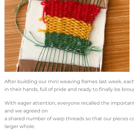
After building our mini weaving frames last week, each
in their hands, full of pride and ready to finally be brou
With eager attention, everyone recalled the important
and we agreed on
a shared number of warp threads so that our pieces cou
larger whole.