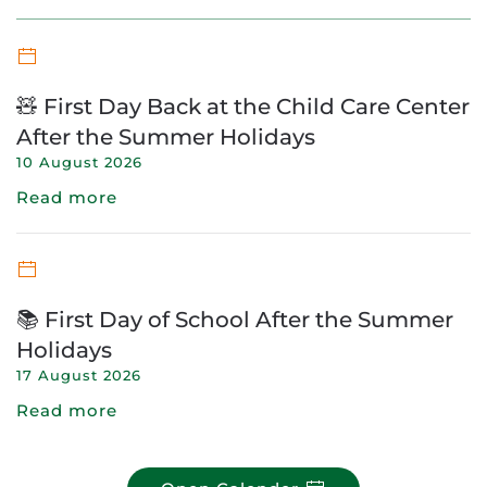
🧸 First Day Back at the Child Care Center
After the Summer Holidays
10 August 2026
Read more
📚 First Day of School After the Summer
Holidays
17 August 2026
Read more