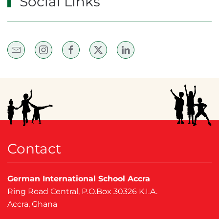
Social Links
Contact
German International School Accra
Ring Road Central, P.O.Box 30326 K.I.A.
Accra, Ghana