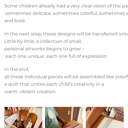
Some children already had a very clear vision of the p
sometimes delicate, sometimes colorful, sometimes 
and bold.
In the next step, these designs will be transferred on
Little by little, a collection of small,
personal artworks begins to grow –
each one unique, each one full of expression.
In the end,
all these individual pieces will be assembled like color
a quilt that unites each child's creativity in a
warm, vibrant creation.