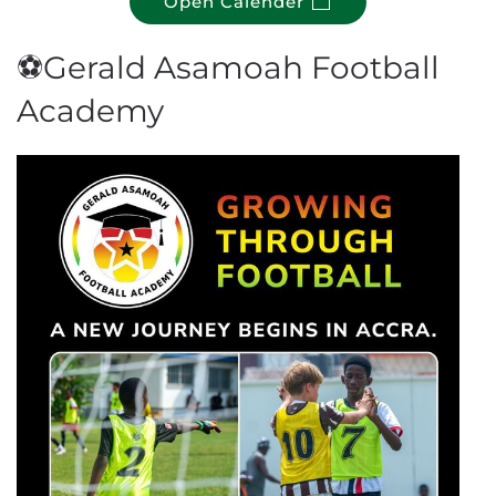
Open Calender
⚽Gerald Asamoah Football
Academy