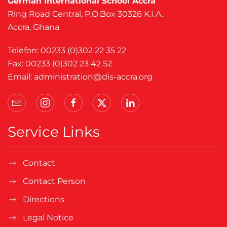
German International School Accra
Ring Road Central, P.O.Box 30326 K.I.A.
Accra, Ghana
Telefon: 00233 (0)302 22 35 22
Fax: 00233 (0)302 23 42 52
Email:
administration@dis-accra.org
Service Links
Contact
Contact Person
Directions
Legal Notice