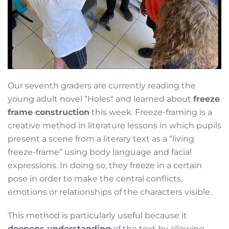
Our seventh graders are currently reading the
young adult novel “Holes“ and learned about
freeze
frame construction
this week. Freeze-framing is a
creative method in literature lessons in which pupils
present a scene from a literary text as a “living
freeze-frame” using body language and facial
expressions. In doing so, they freeze in a certain
pose in order to make the central conflicts,
emotions or relationships of the characters visible.
This method is particularly useful because it
deepens understanding
of the text by allowing