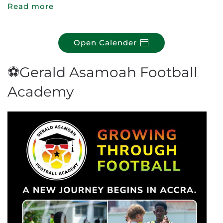
Read more
Open Calender
⚽Gerald Asamoah Football
Academy