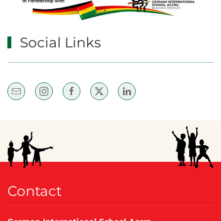
Social Links
Contact