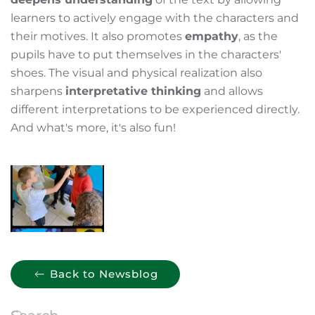
learners to actively engage with the characters and
their motives. It also promotes
empathy
, as the
pupils have to put themselves in the characters'
shoes. The visual and physical realization also
sharpens
interpretative thinking
and allows
different interpretations to be experienced directly.
And what's more, it's also fun!
Back to Newsblog