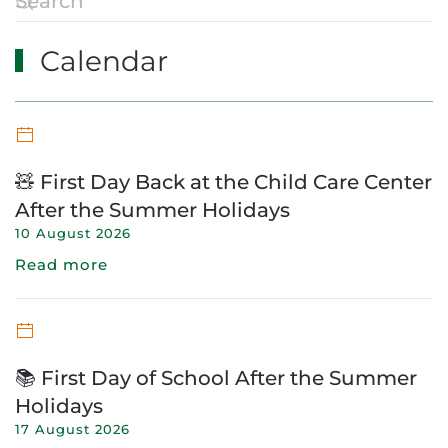
Calendar
🧸 First Day Back at the Child Care Center
After the Summer Holidays
10 August 2026
Read more
📚 First Day of School After the Summer
Holidays
17 August 2026