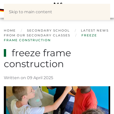
Skip to main content
HOME
SECONDARY SCHOOL
LATEST NEWS
FROM OUR SECONDARY CLASSES
FREEZE
FRAME CONSTRUCTION
freeze frame
construction
Written on 09 April 2025