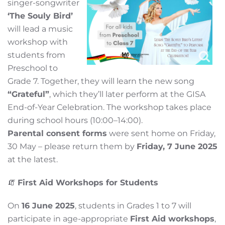
singer-songwriter
‘The Souly Bird’
will lead a music
workshop with
students from
Preschool to
Grade 7. Together, they will learn the new song
“Grateful”
, which they’ll later perform at the GISA
End-of-Year Celebration. The workshop takes place
during school hours (10:00–14:00).
Parental consent forms
were sent home on Friday,
30 May – please return them by
Friday, 7 June 2025
at the latest.
🧯
First Aid Workshops for Students
On
16 June 2025
, students in Grades 1 to 7 will
participate in age-appropriate
First Aid workshops
,