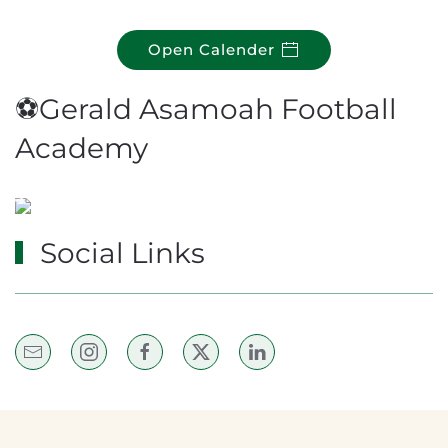
Open Calender
⚽Gerald Asamoah Football
Academy
Social Links