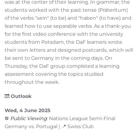
was at the center of their learning. In grammar, the
students worked with the past tense (Präteritum)
of the verbs "sein" (to be) and "haben" (to have) and
learned how to use separable verbs. As a thank-you
for the first video conference with the university
students from Potsdam, the DaF learners wrote
their own letters and designed postcards, which will
be sent to Germany in the coming days. On
Thursday, the DaF group completed a learning
assessment covering the topics studied
throughout the week.
🔜
Outlook
Wed, 4 June 2025
⚽
Public Viewing
: Nations League Semi-Final
Germany vs. Portugal | 📍 Swiss Club