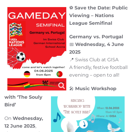
⚽
Save the Date: Public
Viewing – Nations
League Semifinal
Germany vs. Portugal
📅
Wednesday, 4 June
2025
📍 Swiss Club at GISA
A friendly, festive football
evening – open to all!
🎤
Music Workshop
with ‘The Souly
Bird’
On
Wednesday,
12 June 2025
,