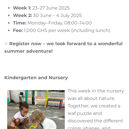
Week 1:
23–27 June 2025
Week 2:
30 June – 4 July 2025
Time:
Monday–Friday, 08:00–14:00
Fee:
1,000 GHS per week (including lunch)
✨
Register now – we look forward to a wonderful
summer adventure!
Kindergarten and Nursery
This week in the nursery
was all about nature.
Together, we created a
leaf puzzle and
discovered the different
colors, shapes, and