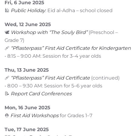
Fri, 6 June 2025
🕌
Public Holiday
: Eid al-Adha – school closed
Wed, 12 June 2025
🕊️
Workshop with “The Souly Bird”
(Preschool –
Grade 7)
🩹
“Pflasterpass” First Aid Certificate for Kindergarten
• 8:15 – 9:00 AM: Session for 3–4 year olds
Thu, 13 June 2025
🩹
“Pflasterpass” First Aid Certificate
(continued)
• 8:00 – 9:30 AM: Session for 5–6 year olds
📝
Report Card Conferences
Mon, 16 June 2025
⛑️
First Aid Workshops
for Grades 1–7
Tue, 17 June 2025