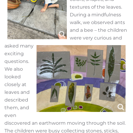
textures of the leaves.
During a mindfulness
walk, we observed ants
and a bee – the children
were very curious and
asked many
exciting
questions.
We also
looked
closely at
leaves and
described
them, and
even
discovered an earthworm moving through the soil.
The children were busy collecting stones, sticks,