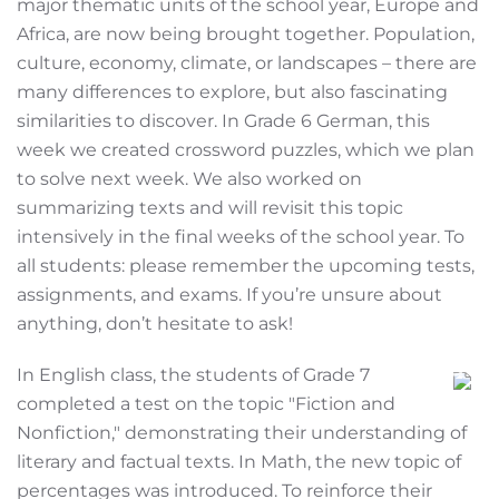
major thematic units of the school year, Europe and
Africa, are now being brought together. Population,
culture, economy, climate, or landscapes – there are
many differences to explore, but also fascinating
similarities to discover. In Grade 6 German, this
week we created crossword puzzles, which we plan
to solve next week. We also worked on
summarizing texts and will revisit this topic
intensively in the final weeks of the school year. To
all students: please remember the upcoming tests,
assignments, and exams. If you’re unsure about
anything, don’t hesitate to ask!
In English class, the students of Grade 7
completed a test on the topic "Fiction and
Nonfiction," demonstrating their understanding of
literary and factual texts. In Math, the new topic of
percentages was introduced. To reinforce their