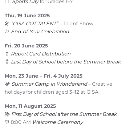
🏃‍♂️
Sports Day
for Grades 1–7
Thu, 19 June 2025
🎤
“GISA GOT TALENT”
– Talent Show
🎉
End-of-Year Celebration
Fri, 20 June 2025
📄
Report Card Distribution
🌞
Last Day of School before the Summer Break
Mon, 23 June – Fri, 4 July 2025
🏕️
Summer Camp in Wonderland
– Creative
holidays for children aged 3–12 at GISA
Mon, 11 August 2025
📚
First Day of School after the Summer Break
🎊 8:00 AM
Welcome Ceremony