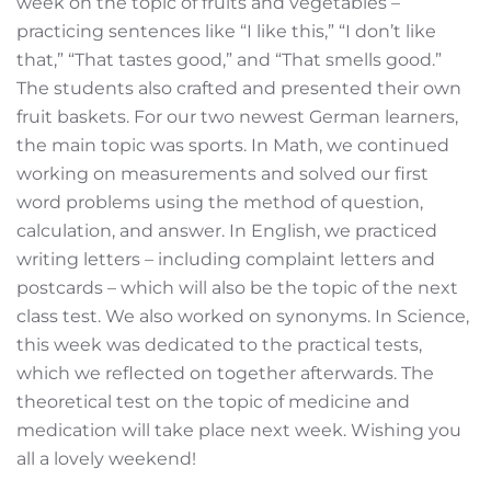
week on the topic of fruits and vegetables –
practicing sentences like “I like this,” “I don’t like
that,” “That tastes good,” and “That smells good.”
The students also crafted and presented their own
fruit baskets. For our two newest German learners,
the main topic was sports. In Math, we continued
working on measurements and solved our first
word problems using the method of question,
calculation, and answer. In English, we practiced
writing letters – including complaint letters and
postcards – which will also be the topic of the next
class test. We also worked on synonyms. In Science,
this week was dedicated to the practical tests,
which we reflected on together afterwards. The
theoretical test on the topic of medicine and
medication will take place next week. Wishing you
all a lovely weekend!