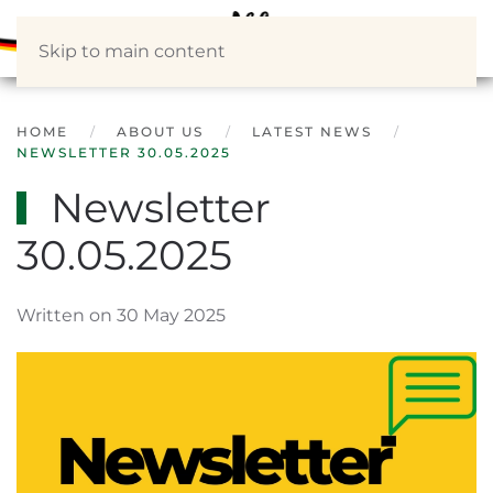
Skip to main content
HOME
ABOUT US
LATEST NEWS
NEWSLETTER 30.05.2025
Newsletter
30.05.2025
Written on 30 May 2025