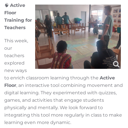
🧠
Active
Floor
Training for
Teachers
This week,
our
teachers
explored
new ways
to enrich classroom learning through the
Active
Floor
, an interactive tool combining movement and
digital learning. They experimented with quizzes,
games, and activities that engage students
physically and mentally. We look forward to
integrating this tool more regularly in class to make
learning even more dynamic.