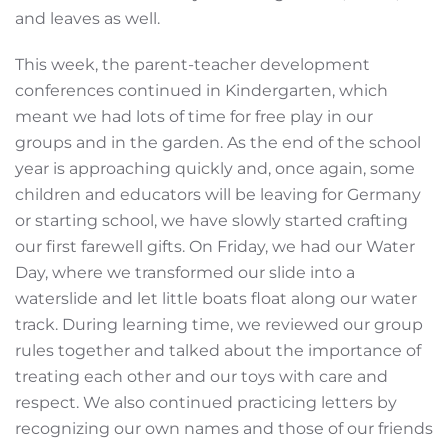
and leaves as well.
This week, the parent-teacher development
conferences continued in Kindergarten, which
meant we had lots of time for free play in our
groups and in the garden. As the end of the school
year is approaching quickly and, once again, some
children and educators will be leaving for Germany
or starting school, we have slowly started crafting
our first farewell gifts. On Friday, we had our Water
Day, where we transformed our slide into a
waterslide and let little boats float along our water
track. During learning time, we reviewed our group
rules together and talked about the importance of
treating each other and our toys with care and
respect. We also continued practicing letters by
recognizing our own names and those of our friends