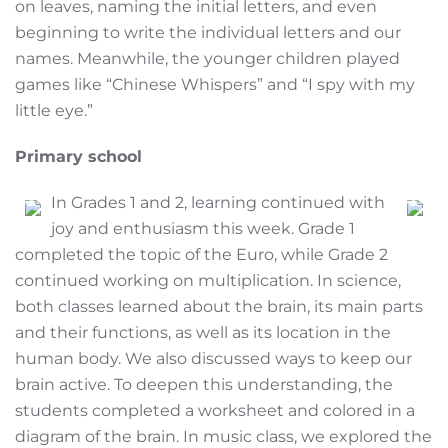
on leaves, naming the initial letters, and even
beginning to write the individual letters and our
names. Meanwhile, the younger children played
games like “Chinese Whispers” and “I spy with my
little eye.”
Primary school
In Grades 1 and 2, learning continued with
joy and enthusiasm this week. Grade 1
completed the topic of the Euro, while Grade 2
continued working on multiplication. In science,
both classes learned about the brain, its main parts
and their functions, as well as its location in the
human body. We also discussed ways to keep our
brain active. To deepen this understanding, the
students completed a worksheet and colored in a
diagram of the brain. In music class, we explored the