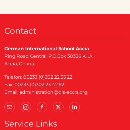
Contact
German International School Accra
Ring Road Central, P.O.Box 30326 K.I.A.
Accra, Ghana
Telefon: 00233 (0)302 22 35 22
Fax: 00233 (0)302 23 42 52
Email:
administration@dis-accra.org
Service Links