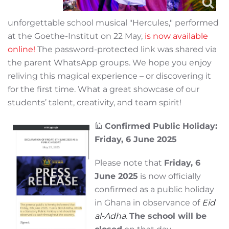
unforgettable school musical "Hercules," performed
at the Goethe-Institut on 22 May,
is now available
online!
The password-protected link was shared via
the parent WhatsApp groups. We hope you enjoy
reliving this magical experience – or discovering it
for the first time. What a great showcase of our
students’ talent, creativity, and team spirit!
🕌
Confirmed Public Holiday:
Friday, 6 June 2025
Please note that
Friday, 6
June 2025
is now officially
confirmed as a public holiday
in Ghana in observance of
Eid
al-Adha
.
The school will be