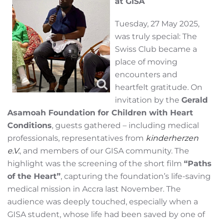
at GISA
Tuesday, 27 May 2025,
was truly special: The
Swiss Club became a
place of moving
encounters and
heartfelt gratitude. On
invitation by the
Gerald
Asamoah Foundation for Children with Heart
Conditions
, guests gathered – including medical
professionals, representatives from
kinderherzen
e.V.
, and members of our GISA community. The
highlight was the screening of the short film
“Paths
of the Heart”
, capturing the foundation’s life-saving
medical mission in Accra last November. The
audience was deeply touched, especially when a
GISA student, whose life had been saved by one of