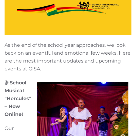
As the end of the school year approaches, we look
back on an eventful and emotional few weeks. Here
are the most important updates and upcoming
events at GISA:
🎬
School
Musical
"Hercules"
– Now
Online!
Our