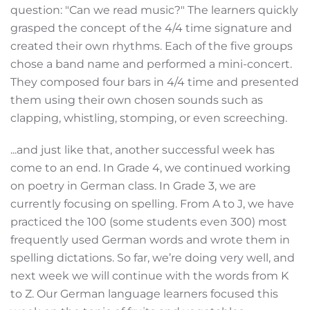
question: "Can we read music?" The learners quickly
grasped the concept of the 4/4 time signature and
created their own rhythms. Each of the five groups
chose a band name and performed a mini-concert.
They composed four bars in 4/4 time and presented
them using their own chosen sounds such as
clapping, whistling, stomping, or even screeching.
...and just like that, another successful week has
come to an end. In Grade 4, we continued working
on poetry in German class. In Grade 3, we are
currently focusing on spelling. From A to J, we have
practiced the 100 (some students even 300) most
frequently used German words and wrote them in
spelling dictations. So far, we’re doing very well, and
next week we will continue with the words from K
to Z. Our German language learners focused this