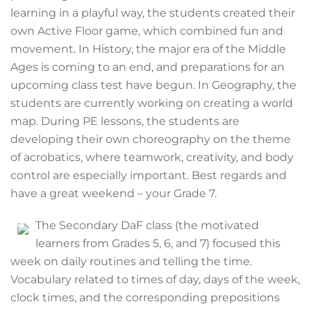
learning in a playful way, the students created their
own Active Floor game, which combined fun and
movement. In History, the major era of the Middle
Ages is coming to an end, and preparations for an
upcoming class test have begun. In Geography, the
students are currently working on creating a world
map. During PE lessons, the students are
developing their own choreography on the theme
of acrobatics, where teamwork, creativity, and body
control are especially important. Best regards and
have a great weekend – your Grade 7.
The Secondary DaF class (the motivated
learners from Grades 5, 6, and 7) focused this
week on daily routines and telling the time.
Vocabulary related to times of day, days of the week,
clock times, and the corresponding prepositions