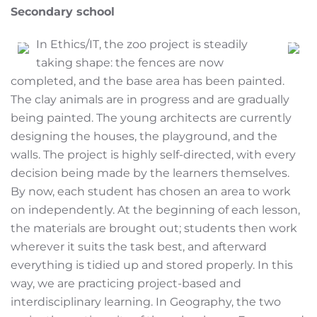
Secondary school
In Ethics/IT, the zoo project is steadily
taking shape: the fences are now
completed, and the base area has been painted.
The clay animals are in progress and are gradually
being painted. The young architects are currently
designing the houses, the playground, and the
walls. The project is highly self-directed, with every
decision being made by the learners themselves.
By now, each student has chosen an area to work
on independently. At the beginning of each lesson,
the materials are brought out; students then work
wherever it suits the task best, and afterward
everything is tidied up and stored properly. In this
way, we are practicing project-based and
interdisciplinary learning. In Geography, the two