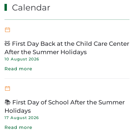
Calendar
🧸 First Day Back at the Child Care Center
After the Summer Holidays
10 August 2026
Read more
📚 First Day of School After the Summer
Holidays
17 August 2026
Read more