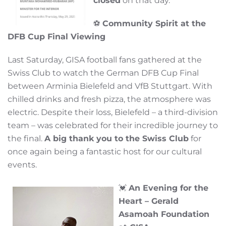
closed
on that day.
⚽
Community Spirit at the
DFB Cup Final Viewing
Last Saturday, GISA football fans gathered at the
Swiss Club to watch the German DFB Cup Final
between Arminia Bielefeld and VfB Stuttgart. With
chilled drinks and fresh pizza, the atmosphere was
electric. Despite their loss, Bielefeld – a third-division
team – was celebrated for their incredible journey to
the final.
A big thank you to the Swiss Club
for
once again being a fantastic host for our cultural
events.
💓
An Evening for the
Heart – Gerald
Asamoah Foundation