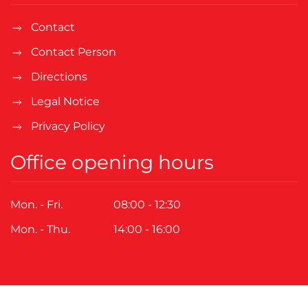
Contact
Contact Person
Directions
Legal Notice
Privacy Policy
Office opening hours
Mon. - Fri.
08:00 - 12:30
Mon. - Thu.
14:00 - 16:00