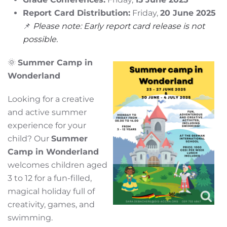
Report Card Distribution:
Friday,
20 June 2025
📌
Please note: Early report card release is not
possible.
🌞
Summer Camp in
Wonderland
Looking for a creative
and active summer
experience for your
child? Our
Summer
Camp in Wonderland
welcomes children aged
3 to 12 for a fun-filled,
magical holiday full of
creativity, games, and
swimming.