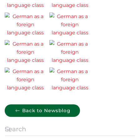
Back to Newsblog