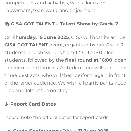
competitions and activities, with a focus on
movement, teamwork, and enjoyment.
🎭
GISA GOT TALENT – Talent Show by Grade 7
On
Thursday, 19 June 2025
, GISA will host its annual
GISA GOT TALENT
event, organized by our Grade 7
students. The show runs from 12:30 to 15:00 for
students, followed by the
final round at 16:00
, open
to parents and families. A student jury will select the
three best acts, who will then perform again in front
of the larger audience. We wish all participants good
luck and lots of fun on stage!
📝
Report Card Dates
Please note the official dates for report cards:
Grade Conferences:
Friday,
13 June 2025