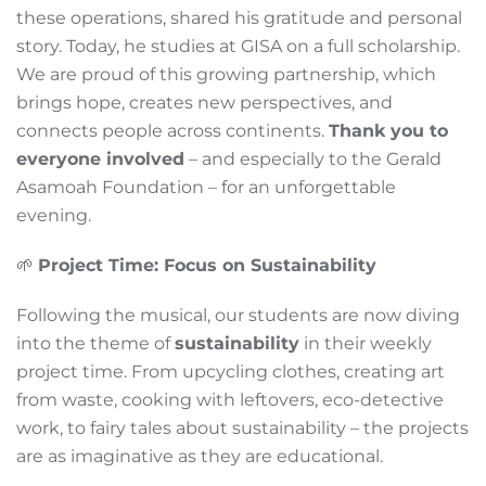
these operations, shared his gratitude and personal
story. Today, he studies at GISA on a full scholarship.
We are proud of this growing partnership, which
brings hope, creates new perspectives, and
connects people across continents.
Thank you to
everyone involved
– and especially to the Gerald
Asamoah Foundation – for an unforgettable
evening.
🌱
Project Time: Focus on Sustainability
Following the musical, our students are now diving
into the theme of
sustainability
in their weekly
project time. From upcycling clothes, creating art
from waste, cooking with leftovers, eco-detective
work, to fairy tales about sustainability – the projects
are as imaginative as they are educational.