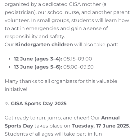
organized by a dedicated GISA mother (a
pediatrician), our school nurse, and another parent
volunteer. In small groups, students will learn how
to act in emergencies and gain a sense of
responsibility and safety.
Our
Kindergarten children
will also take part:
12 June (ages 3–4):
08:15–09:00
13 June (ages 5–6):
08:00–09:30
Many thanks to all organizers for this valuable
initiative!
🏃
GISA Sports Day 2025
Get ready to run, jump, and cheer! Our
Annual
Sports Day
takes place on
Tuesday, 17 June 2025
.
Students of all ages will take part in fun